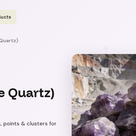
ducts
Quartz)
e Quartz)
, points & clusters for