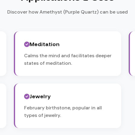
Discover how Amethyst (Purple Quartz) can be used
Meditation
Calms the mind and facilitates deeper
states of meditation.
Jewelry
February birthstone, popular in all
types of jewelry.