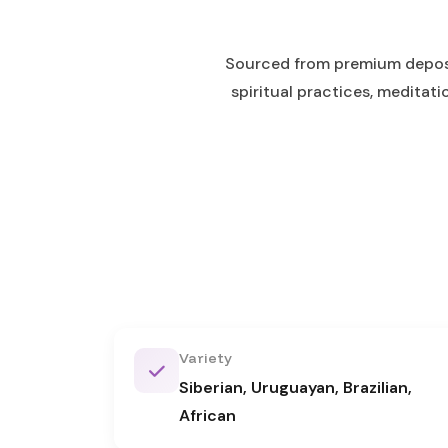
Sourced from premium deposits
spiritual practices, meditat
Variety
Siberian, Uruguayan, Brazilian,
African