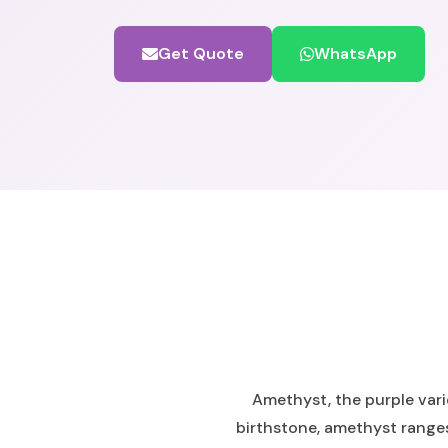
Get Quote
WhatsApp
Amethyst, the purple vari
birthstone, amethyst ranges