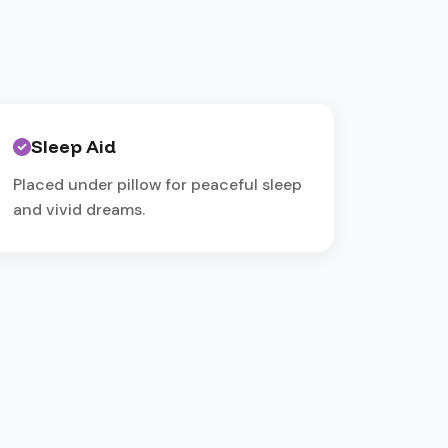
Sleep Aid
Placed under pillow for peaceful sleep
and vivid dreams.