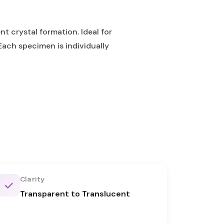
t crystal formation. Ideal for
Each specimen is individually
Clarity
Transparent to Translucent