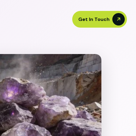
Get In Touch