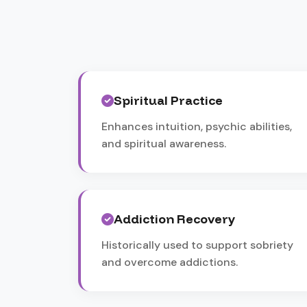
Spiritual Practice
Enhances intuition, psychic abilities,
and spiritual awareness.
Addiction Recovery
Historically used to support sobriety
and overcome addictions.