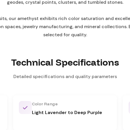
geodes, crystal points, clusters, and tumbled stones.
, our amethyst exhibits rich color saturation and excellen
ion spaces, jewelry manufacturing, and mineral collections. 
selected for quality.
Technical Specifications
Detailed specifications and quality parameters
Color Range
Light Lavender to Deep Purple