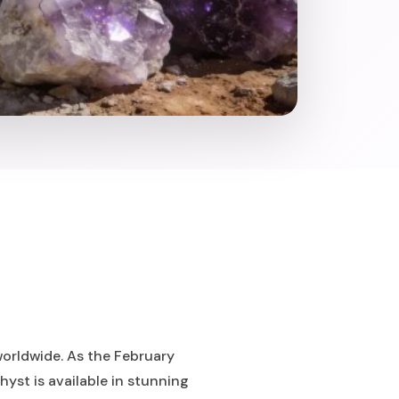
worldwide. As the February
yst is available in stunning