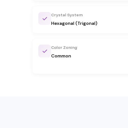
Crystal System
Hexagonal (Trigonal)
Color Zoning
Common