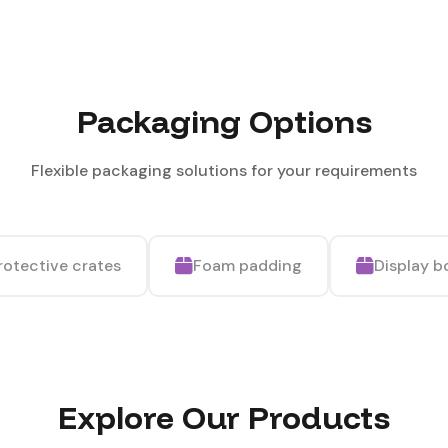
Packaging Options
Flexible packaging solutions for your requirements
rotective crates
Foam padding
Display b
Explore Our Products