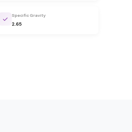
Specific Gravity
2.65