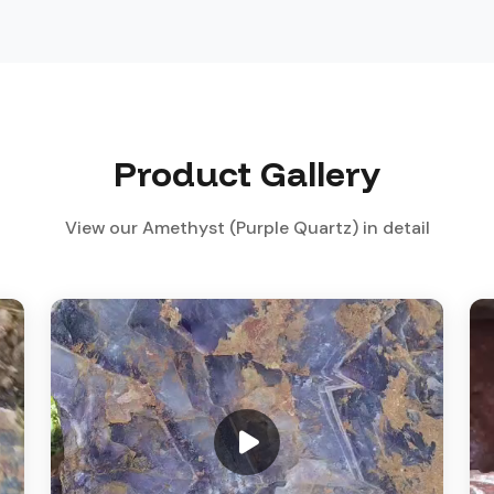
Product Gallery
View our Amethyst (Purple Quartz) in detail