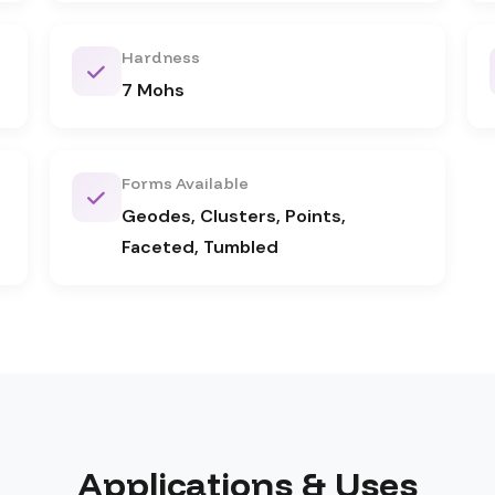
Hardness
7 Mohs
Forms Available
Geodes, Clusters, Points,
Faceted, Tumbled
Applications & Uses