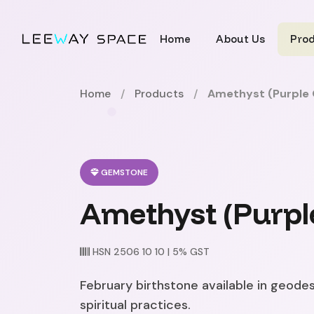
Home
About Us
Pro
Home
/
Products
/
Amethyst (Purple 
GEMSTONE
Amethyst (Purpl
HSN 2506 10 10 | 5% GST
February birthstone available in geodes
spiritual practices.