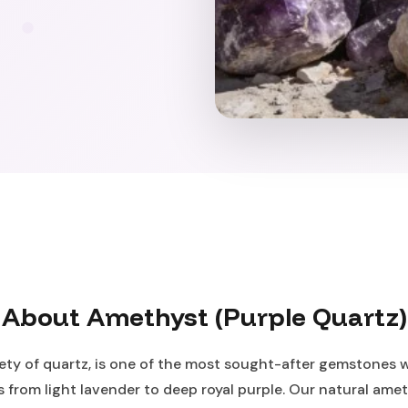
About Amethyst (Purple Quartz)
ety of quartz, is one of the most sought-after gemstones 
 from light lavender to deep royal purple. Our natural ameth